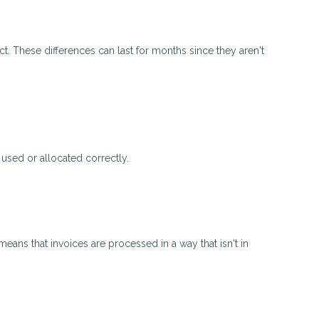
ct. These differences can last for months since they aren't
 used or allocated correctly.
means that invoices are processed in a way that isn't in