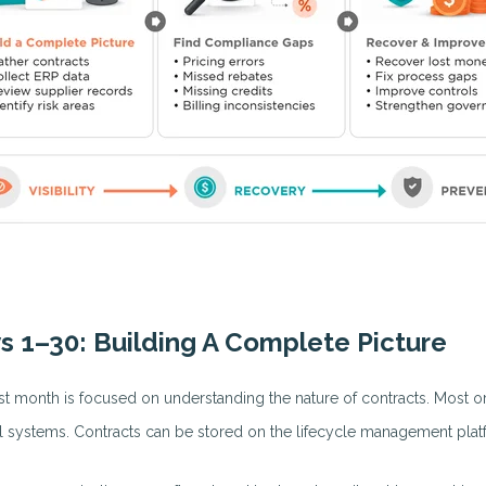
s 1–30: Building A Complete Picture
rst month is focused on understanding the nature of contracts. Most or
l systems. Contracts can be stored on the lifecycle management plat