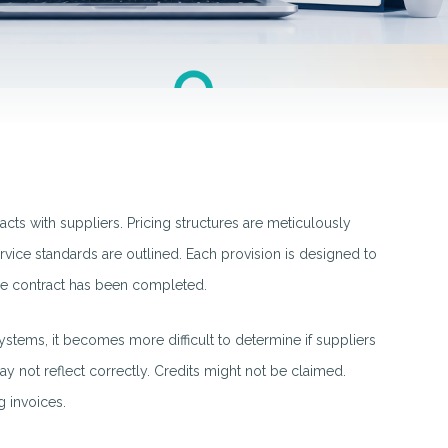
acts with suppliers. Pricing structures are meticulously
rvice standards are outlined. Each provision is designed to
 the contract has been completed.
stems, it becomes more difficult to determine if suppliers
y not reflect correctly. Credits might not be claimed.
 invoices.