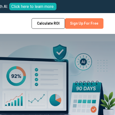
h AI.
Click here to learn more.
Calculate ROI
Sign Up For Free