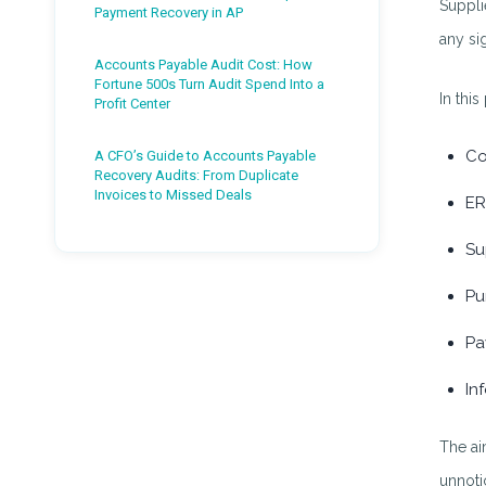
Suppli
Payment Recovery in AP
any si
Accounts Payable Audit Cost: How
Fortune 500s Turn Audit Spend Into a
In this
Profit Center
Co
A CFO’s Guide to Accounts Payable
Recovery Audits: From Duplicate
Invoices to Missed Deals
ER
Su
Pu
Pa
In
The ai
unnoti