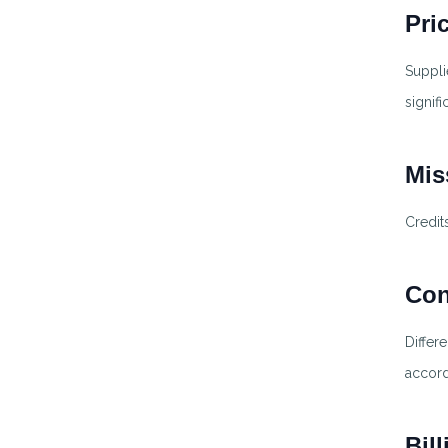
Pri
Suppli
signif
Mis
Credit
Con
Differ
accord
Bil