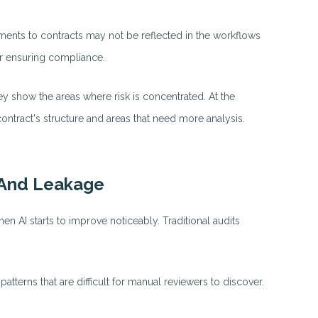
ments to contracts may not be reflected in the workflows
or ensuring compliance.
ey show the areas where risk is concentrated. At the
ntract's structure and areas that need more analysis.
 And Leakage
when AI starts to improve noticeably. Traditional audits
tterns that are difficult for manual reviewers to discover.