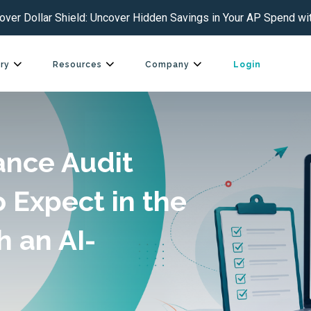
over Dollar Shield: Uncover Hidden Savings in Your AP Spend wit
ry
Resources
Company
Login
ance Audit
o Expect in the
h an AI-