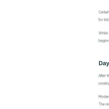
Certai
for bi
While 
beginn
Day
After t
usuall
Modern
The re