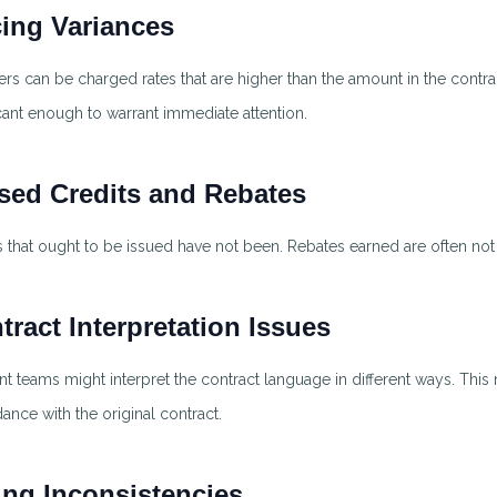
cing Variances
ers can be charged rates that are higher than the amount in the contra
icant enough to warrant immediate attention.
sed Credits and Rebates
s that ought to be issued have not been. Rebates earned are often not
tract Interpretation Issues
ent teams might interpret the contract language in different ways. This 
ance with the original contract.
ling Inconsistencies