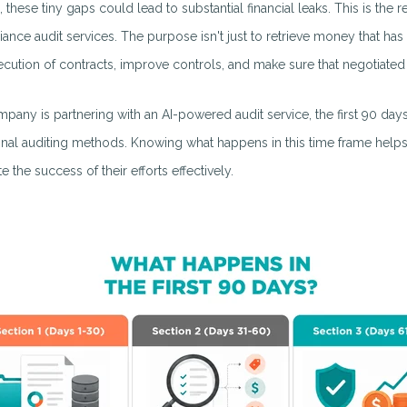
e, these tiny gaps could lead to substantial financial leaks. This is t
ance audit services. The purpose isn't just to retrieve money that has 
ecution of contracts, improve controls, and make sure that negotiated v
ompany is partnering with an AI-powered audit service, the first 90 day
ional auditing methods. Knowing what happens in this time frame helps
e the success of their efforts effectively.