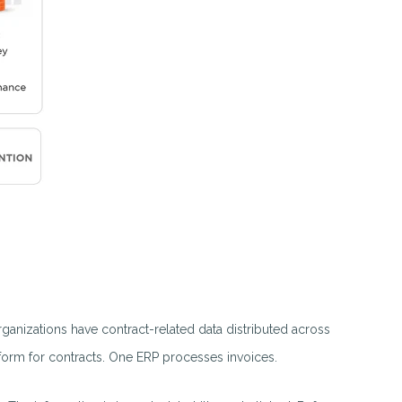
ganizations have contract-related data distributed across
form for contracts. One ERP processes invoices.