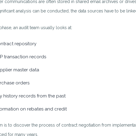
er communications are often stored in shared email archives or drives. 
gnificant analysis can be conducted, the data sources have to be linke
 phase, an audit team usually looks at:
ntract repository
P transaction records
pplier master data
rchase orders
y history records from the past
formation on rebates and credit
m is to discover the process of contract negotiation from implementa
ced for many years.