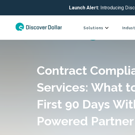
Launch Alert:
Introducing Disc
Solutions
Indust
Contract Compli
Services: What t
First 90 Days Wit
Powered Partner