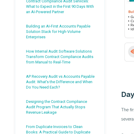
Contract Compliance Audit Services:
What to Expect in the First 90 Days With
an AI-Powered Partner
Building an AI-First Accounts Payable
Solution Stack for High-Volume
Enterprises
How Internal Audit Software Solutions
Transform Contract Compliance Audits
from Manual to Real-Time
AP Recovery Audit vs Accounts Payable
Audit: What's the Difference and When
Do You Need Each?
Day
Designing the Contract Compliance
Audit Program That Actually Stops
The fi
Revenue Leakage
severa
From Duplicate Invoices to Clean
Books: A Practical Guide to Duplicate