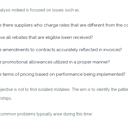
alysis instead is focused on issues such as:
e there suppliers who charge rates that are different from the c
ve all rebates that are eligible been received?
e amendments to contracts accurately reflected in invoices?
e promotional allowances utilized in a proper manner?
e terms of pricing based on performance being implemented?
jective is not to find isolated mistakes. The aim is to identify the pa
nships.
ommon problems typically arise during this time: