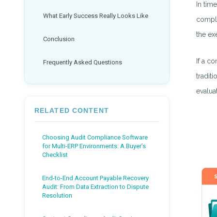
In tim
What Early Success Really Looks Like
compli
the ex
Conclusion
If a c
Frequently Asked Questions
tradit
evaluat
RELATED CONTENT
Choosing Audit Compliance Software
for Multi-ERP Environments: A Buyer’s
Checklist
End-to-End Account Payable Recovery
Audit: From Data Extraction to Dispute
Resolution