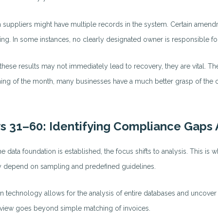
n suppliers might have multiple records in the system. Certain amend
lling. In some instances, no clearly designated owner is responsible f
these results may not immediately lead to recovery, they are vital. Th
ing of the month, many businesses have a much better grasp of the co
s 31–60: Identifying Compliance Gaps
he data foundation is established, the focus shifts to analysis. This is 
y depend on sampling and predefined guidelines.
 technology allows for the analysis of entire databases and uncover pa
view goes beyond simple matching of invoices.