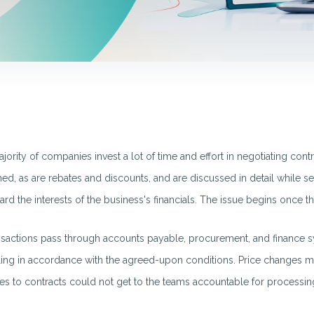
jority of companies invest a lot of time and effort in negotiating contr
ed, as are rebates and discounts, and are discussed in detail while se
ard the interests of the business's financials. The issue begins once
nsactions pass through accounts payable, procurement, and finance sy
lling in accordance with the agreed-upon conditions. Price changes ma
s to contracts could not get to the teams accountable for processing