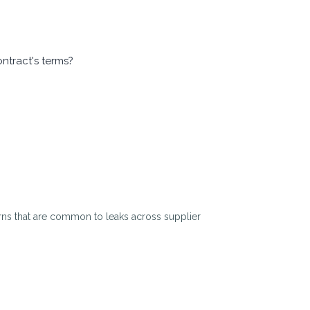
ontract's terms?
tterns that are common to leaks across supplier