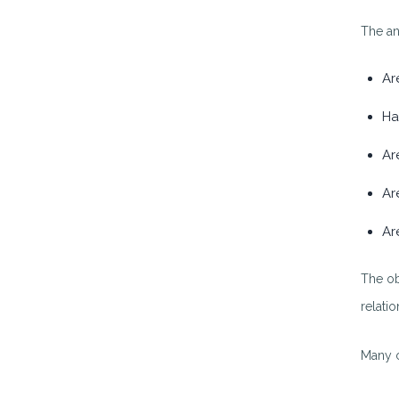
The an
Ar
Ha
Ar
Ar
Ar
The ob
relatio
Many c