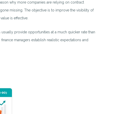
he reason why more companies are relying on contract
gone missing. The objective is to improve the visibility of
alue is effective.
s usually provide opportunities at a much quicker rate than
 finance managers establish realistic expectations and