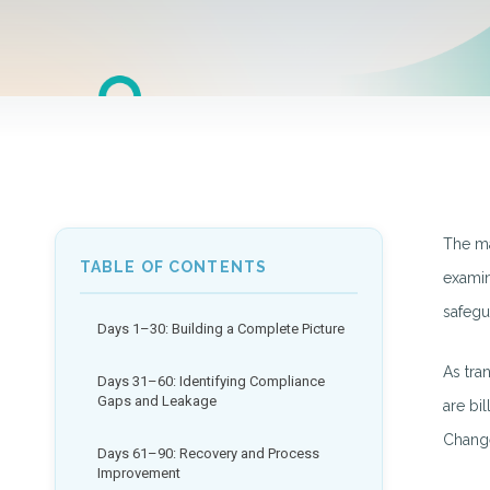
The ma
TABLE OF CONTENTS
examin
safegu
Days 1–30: Building a Complete Picture
As tra
Days 31–60: Identifying Compliance
Gaps and Leakage
are bi
Change
Days 61–90: Recovery and Process
Improvement