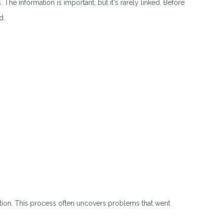
The information is important, but it's rarely linked. Before
d.
tion. This process often uncovers problems that went