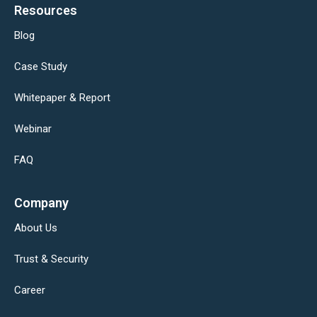
Resources
Blog
Case Study
Whitepaper & Report
Webinar
FAQ
Company
About Us
Trust & Security
Career