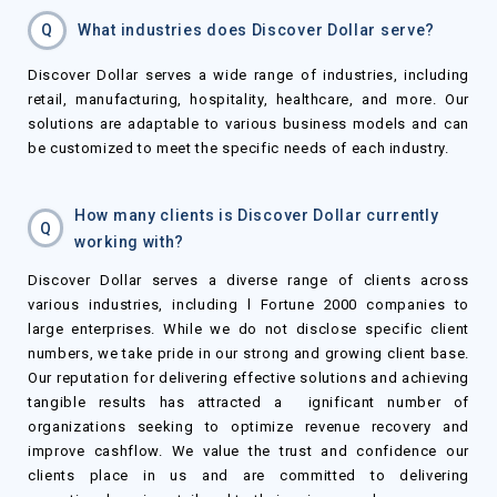
Q
What industries does Discover Dollar serve?
Discover Dollar serves a wide range of industries, including
retail, manufacturing, hospitality, healthcare, and more. Our
solutions are adaptable to various business models and can
be customized to meet the specific needs of each industry.
How many clients is Discover Dollar currently
Q
working with?
Discover Dollar serves a diverse range of clients across
various industries, including l Fortune 2000 companies to
large enterprises. While we do not disclose specific client
numbers, we take pride in our strong and growing client base.
Our reputation for delivering effective solutions and achieving
tangible results has attracted a ignificant number of
organizations seeking to optimize revenue recovery and
improve cashflow. We value the trust and confidence our
clients place in us and are committed to delivering