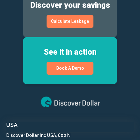
Discover your savings
Calculate Leakage
See it in action
Book A Demo
USA
Discover Dollar Inc USA, 600 N