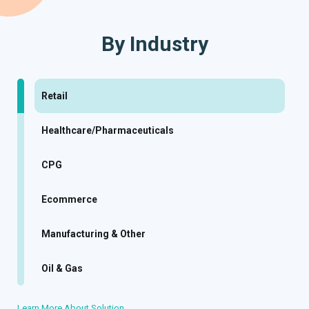
By Industry
Retail
Healthcare/Pharmaceuticals
CPG
Ecommerce
Manufacturing & Other
Oil & Gas
Learn More About Solution