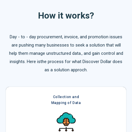
How it works?
Day - to - day procurement, invoice, and promotion issues
are pushing many businesses to seek a solution that will
help them manage unstructured data., and gain control and
insights. Here isthe process for what Discover Dollar does
as a solution approch.
Collection and
Mapping of Data