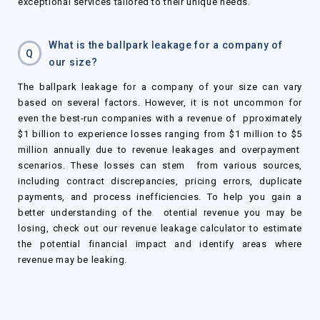
exceptional services tailored to their unique needs.
What is the ballpark leakage for a company of
Q
our size?
The ballpark leakage for a company of your size can vary
based on several factors. However, it is not uncommon for
even the best-run companies with a revenue of pproximately
$
1
billion to experience losses ranging from
$
1 million to
$
5
million annually due to revenue leakages and overpayment
scenarios. These losses can stem from various sources,
including contract discrepancies, pricing errors, duplicate
payments, and process inefficiencies. To help you gain a
better understanding of the otential revenue you may be
losing, check out our revenue leakage calculator to estimate
the potential financial impact and identify areas where
revenue may be leaking.