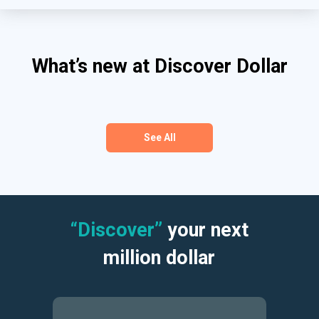
What’s new at Discover Dollar
See All
“Discover”
your next
million dollar