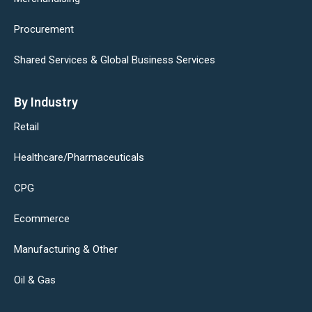
Procurement
Shared Services & Global Business Services
By Industry
Retail
Healthcare/Pharmaceuticals
CPG
Ecommerce
Manufacturing & Other
Oil & Gas