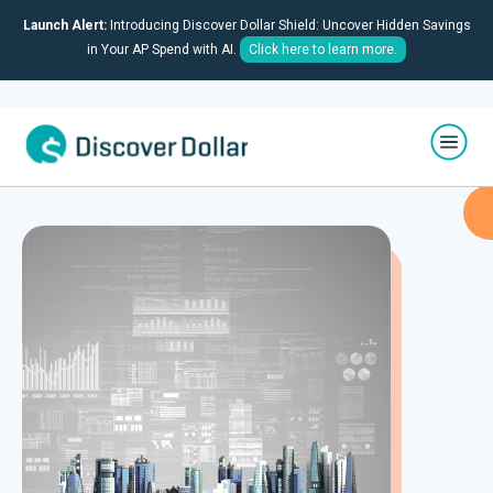
Launch Alert:
Introducing Discover Dollar Shield: Uncover Hidden Savings
in Your AP Spend with AI.
Click here to learn more.