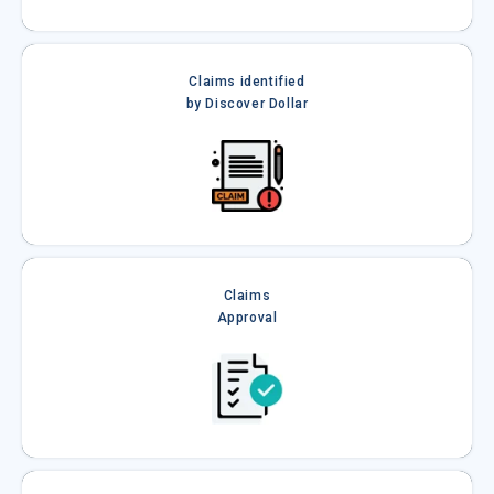
Claims identified
by Discover Dollar
Claims
Approval