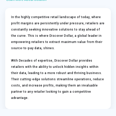
In the highly competitive retail landscape of today, where
profit margins are persistently under pressure, retailers are
constantly seeking innovative solutions to stay ahead of
the curve. This is where Discover Dollar, a global leader in
empowering retailers to extract maximum value from their
source-to-pay data, shines.
With Decades of expertise, Discover Dollar provides
retailers with the ability to unlock hidden insights within
their data, leading to a more robust and thriving business.
Their cutting-edge solutions streamline operations, reduce
costs, and increase profits, making them an invaluable
partner to any retailer looking to gain a competitive
advantage.