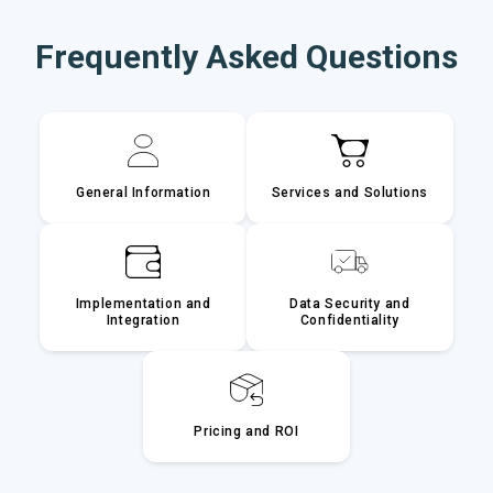
Frequently Asked Questions
General Information
Services and Solutions
Implementation and
Data Security and
Integration
Confidentiality
Pricing and ROI