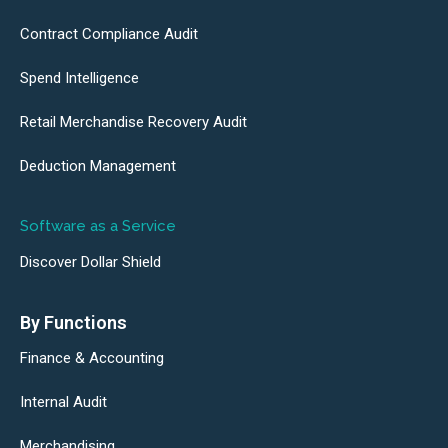
Contract Compliance Audit
Spend Intelligence
Retail Merchandise Recovery Audit
Deduction Management
Software as a Service
Discover Dollar Shield
By Functions
Finance & Accounting
Internal Audit
Merchandising