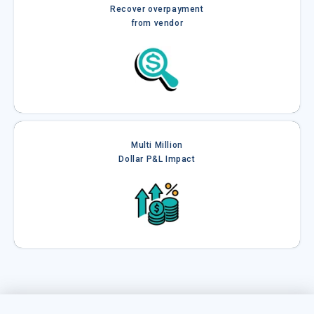
Recover overpayment
from vendor
Multi Million
Dollar P&L Impact