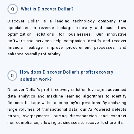
Q
What is Discover Dollar?
Discover Dollar is a leading technology company that
specializes in revenue leakage recovery and cash flow
optimization solutions for businesses. Our innovative
software and services help companies identify and recover
financial leakage, improve procurement processes, and
enhance overall profitability.
How does Discover Dollar's profit recovery
Q
solution work?
Discover Dollar's profit recovery solution leverages advanced
data analytics and machine learning algorithms to identify
financial leakage within a company's operations. By analyzing
large volumes of transactional data, our Ai Powered detects
errors, overpayments, pricing discrepancies, and contract
non-compliance, allowing businesses to recover lost profits.