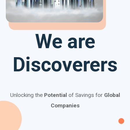
We are
Discoverers
Unlocking the
Potential
of Savings for
Global
Companies