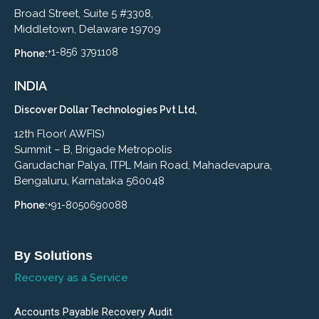
Broad Street, Suite 5 #3308,
Middletown, Delaware 19709
+1-856 3791108
Phone:
INDIA
Discover Dollar Technologies Pvt Ltd,
12th Floor( AWFIS)
Summit – B, Brigade Metropolis
Garudachar Palya, ITPL Main Road, Mahadevapura,
Bengaluru, Karnataka 560048
Phone:
+91-8050690088
By Solutions
Recovery as a Service
Accounts Payable Recovery Audit