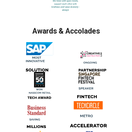
Awards & Accolades