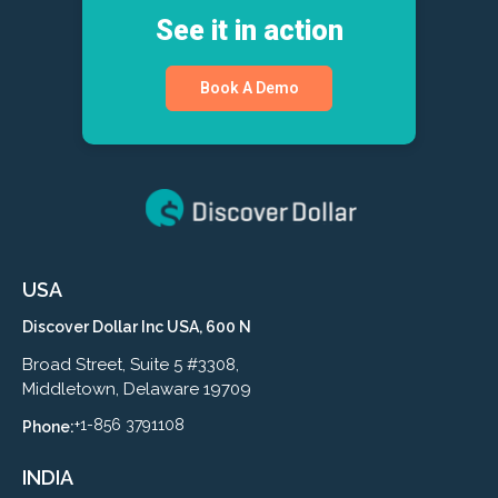
See it in action
Book A Demo
USA
Discover Dollar Inc USA, 600 N
Broad Street, Suite 5 #3308,
Middletown, Delaware 19709
+1-856 3791108
Phone:
INDIA