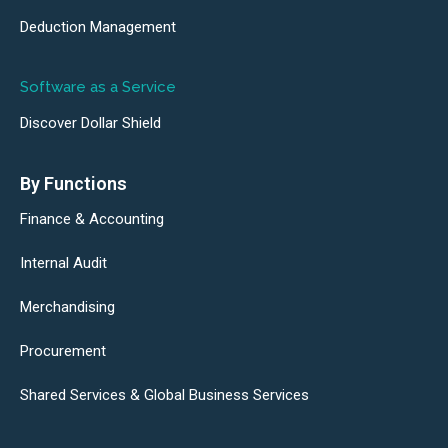
Deduction Management
Software as a Service
Discover Dollar Shield
By Functions
Finance & Accounting
Internal Audit
Merchandising
Procurement
Shared Services & Global Business Services