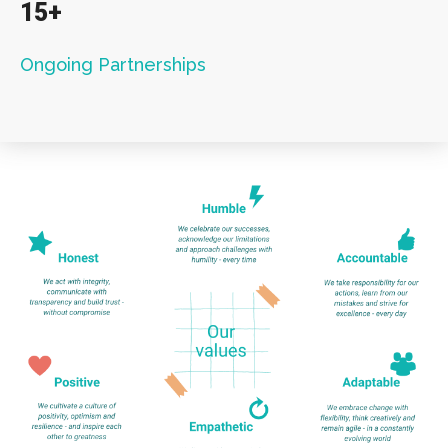
15+
Ongoing Partnerships