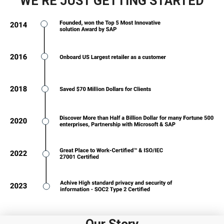
WE’RE JUST GETTING STARTED