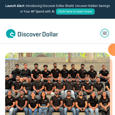
Launch Alert:
Introducing Discover Dollar Shield: Uncover Hidden Savings
in Your AP Spend with AI.
Click here to learn more.