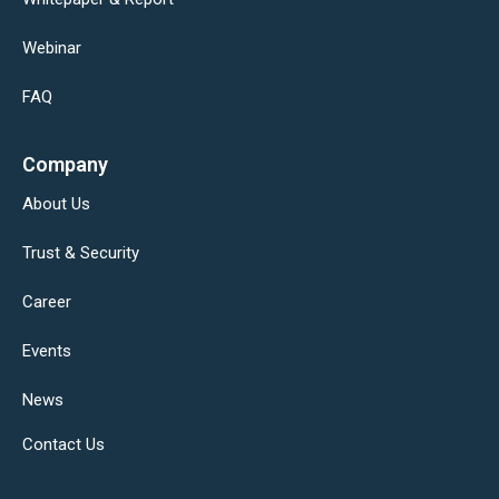
Webinar
FAQ
Company
About Us
Trust & Security
Career
Events
News
Contact Us