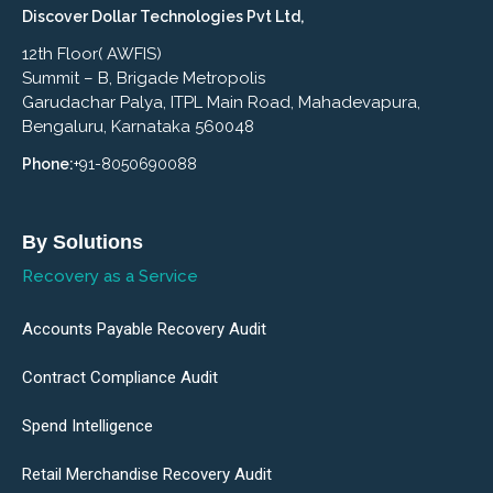
Discover Dollar Technologies Pvt Ltd,
12th Floor( AWFIS)
Summit – B, Brigade Metropolis
Garudachar Palya, ITPL Main Road, Mahadevapura,
Bengaluru, Karnataka 560048
Phone:
+91-8050690088
By Solutions
Recovery as a Service
Accounts Payable Recovery Audit
Contract Compliance Audit
Spend Intelligence
Retail Merchandise Recovery Audit