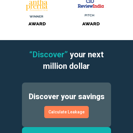
“Discover”
your next
million dollar
Discover your savings
Calculate Leakage