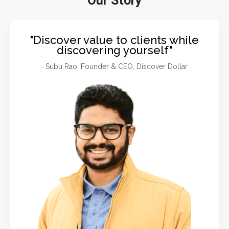
Our Story
"Discover value to clients while
discovering yourself"
Subu Rao, Founder & CEO, Discover Dollar
-