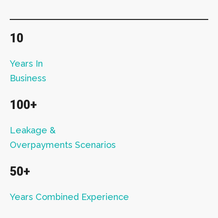
10
Years In
Business
100+
Leakage &
Overpayments Scenarios
50+
Years Combined Experience