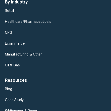
By Industry
Retail
Healthcare/Pharmaceuticals
CPG
Ecommerce
Manufacturing & Other
Oil & Gas
Resources
Blog
Case Study
Whitepaper & Report