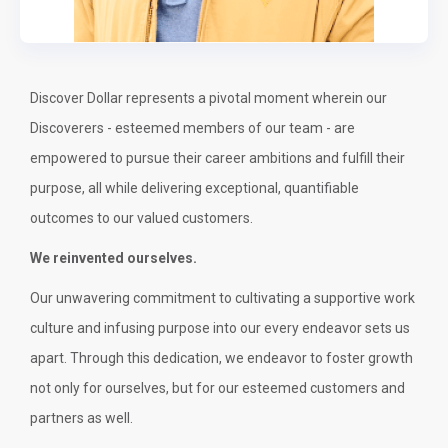
Discover Dollar represents a pivotal moment wherein our
Discoverers - esteemed members of our team - are
empowered to pursue their career ambitions and fulfill their
purpose, all while delivering exceptional, quantifiable
outcomes to our valued customers.
We reinvented ourselves.
Our unwavering commitment to cultivating a supportive work
culture and infusing purpose into our every endeavor sets us
apart. Through this dedication, we endeavor to foster growth
not only for ourselves, but for our esteemed customers and
partners as well.