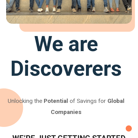
We are
Discoverers
Unlocking the
Potential
of Savings for
Global
Companies