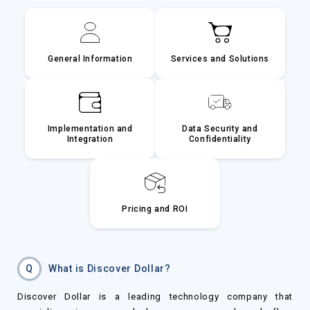
General Information
Services and Solutions
Implementation and
Data Security and
Integration
Confidentiality
Pricing and ROI
Q
What is Discover Dollar?
Discover Dollar is a leading technology company that