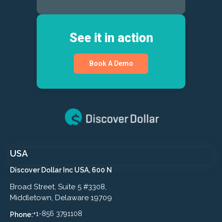
See it in action
Book A Demo
USA
Discover Dollar Inc USA, 600 N
Broad Street, Suite 5 #3308,
Middletown, Delaware 19709
+1-856 3791108
Phone: