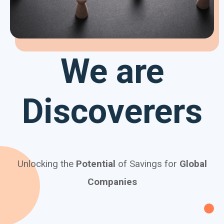
We are
Discoverers
Unlocking the
Potential
of Savings for
Global
Companies