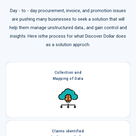
Day - to - day procurement, invoice, and promotion issues
are pushing many businesses to seek a solution that will
help them manage unstructured data., and gain control and
insights. Here isthe process for what Discover Dollar does
as a solution approch.
Collection and
Mapping of Data
Claims identified