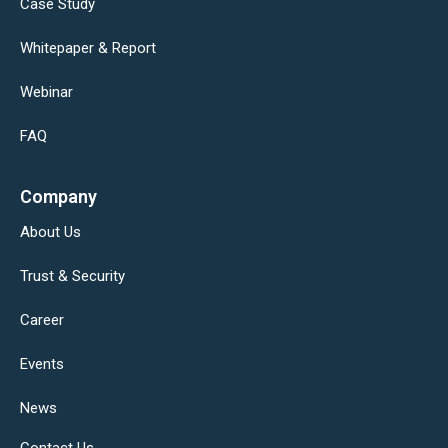
Case Study
Whitepaper & Report
Webinar
FAQ
Company
About Us
Trust & Security
Career
Events
News