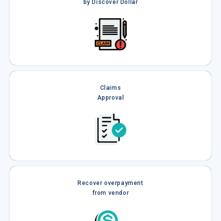
by Discover Dollar
Claims
Approval
Recover overpayment
from vendor