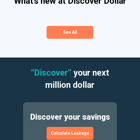
What’s new at Discover Dollar
See All
“Discover”
your next
million dollar
Discover your savings
Calculate Leakage