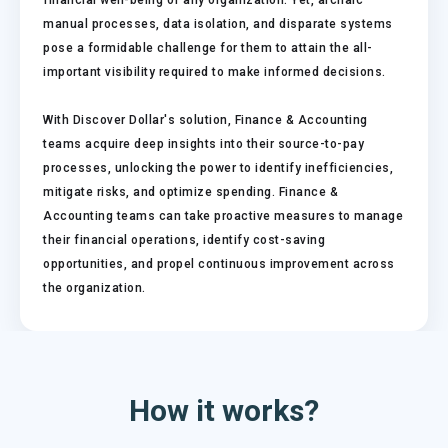
financial well-being of any organization. Yet, archaic
manual processes, data isolation, and disparate systems
pose a formidable challenge for them to attain the all-
important visibility required to make informed decisions.
With Discover Dollar's solution, Finance & Accounting
teams acquire deep insights into their source-to-pay
processes, unlocking the power to identify inefficiencies,
mitigate risks, and optimize spending. Finance &
Accounting teams can take proactive measures to manage
their financial operations, identify cost-saving
opportunities, and propel continuous improvement across
the organization.
How it works?