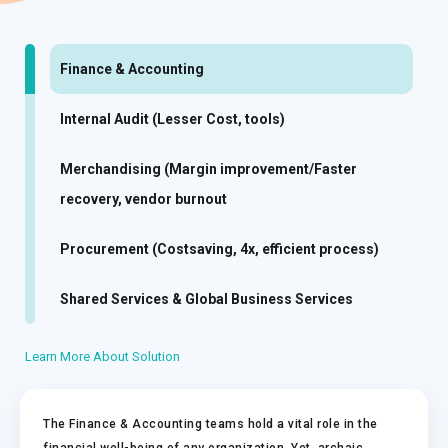
Finance & Accounting
Internal Audit (Lesser Cost, tools)
Merchandising (Margin improvement/Faster
recovery, vendor burnout
Procurement (Costsaving, 4x, efficient process)
Shared Services & Global Business Services
Learn More About Solution
The Finance & Accounting teams hold a vital role in the