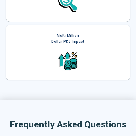
Multi Million
Dollar P&L Impact
Frequently Asked Questions