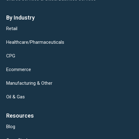
By Industry
Retail
Healthcare/Pharmaceuticals
CPG
Ecommerce
Manufacturing & Other
Oil & Gas
Resources
Blog