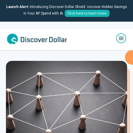
Launch Alert:
Introducing Discover Dollar Shield: Uncover Hidden Savings
in Your AP Spend with AI.
Click here to learn more.