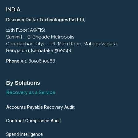
INDIA
Discover Dollar Technologies Pvt Ltd,
12th Floor( AWFIS)
Summit – B, Brigade Metropolis
Garudachar Palya, ITPL Main Road, Mahadevapura,
Bengaluru, Karnataka 560048
Phone:
+91-8050690088
By Solutions
Recovery as a Service
Accounts Payable Recovery Audit
Contract Compliance Audit
Spend Intelligence