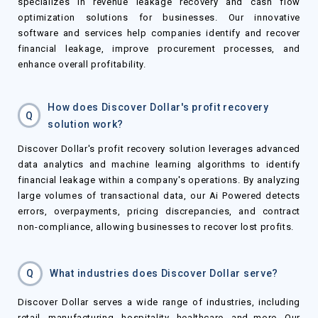
specializes in revenue leakage recovery and cash flow
optimization solutions for businesses. Our innovative
software and services help companies identify and recover
financial leakage, improve procurement processes, and
enhance overall profitability.
How does Discover Dollar's profit recovery
Q
solution work?
Discover Dollar's profit recovery solution leverages advanced
data analytics and machine learning algorithms to identify
financial leakage within a company's operations. By analyzing
large volumes of transactional data, our Ai Powered detects
errors, overpayments, pricing discrepancies, and contract
non-compliance, allowing businesses to recover lost profits.
Q
What industries does Discover Dollar serve?
Discover Dollar serves a wide range of industries, including
retail, manufacturing, hospitality, healthcare, and more. Our