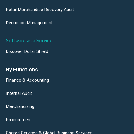
Retail Merchandise Recovery Audit
Deduction Management
Software as a Service
Discover Dollar Shield
By Functions
Finance & Accounting
Internal Audit
Merchandising
Procurement
Shared Services & Global Business Services