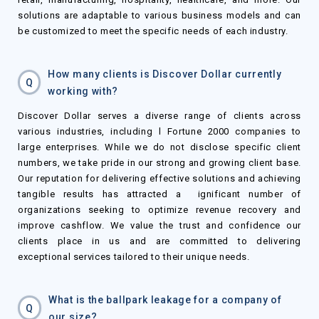
solutions are adaptable to various business models and can
be customized to meet the specific needs of each industry.
How many clients is Discover Dollar currently
Q
working with?
Discover Dollar serves a diverse range of clients across
various industries, including l Fortune 2000 companies to
large enterprises. While we do not disclose specific client
numbers, we take pride in our strong and growing client base.
Our reputation for delivering effective solutions and achieving
tangible results has attracted a ignificant number of
organizations seeking to optimize revenue recovery and
improve cashflow. We value the trust and confidence our
clients place in us and are committed to delivering
exceptional services tailored to their unique needs.
What is the ballpark leakage for a company of
Q
our size?