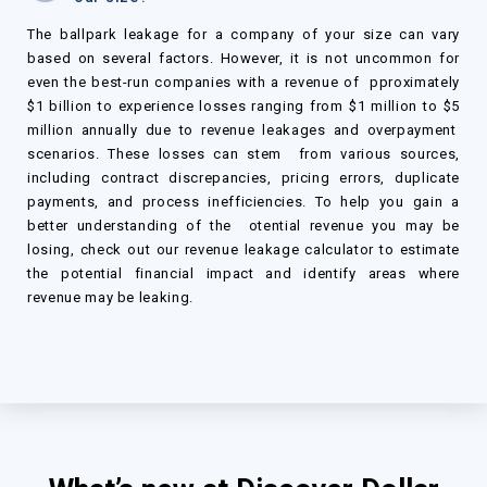
The ballpark leakage for a company of your size can vary
based on several factors. However, it is not uncommon for
even the best-run companies with a revenue of pproximately
$
1
billion to experience losses ranging from
$
1 million to
$
5
million annually due to revenue leakages and overpayment
scenarios. These losses can stem from various sources,
including contract discrepancies, pricing errors, duplicate
payments, and process inefficiencies. To help you gain a
better understanding of the otential revenue you may be
losing, check out our revenue leakage calculator to estimate
the potential financial impact and identify areas where
revenue may be leaking.