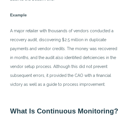
Example
A major retailer with thousands of vendors conducted a
recovery audit, discovering $2.5 million in duplicate
payments and vendor credits. The money was recovered
in months, and the audit also identified deficiencies in the
vendor setup process. Although this did not prevent
subsequent errors, it provided the CAO with a financial
victory as well as a guide to process improvement.
What Is Continuous Monitoring?