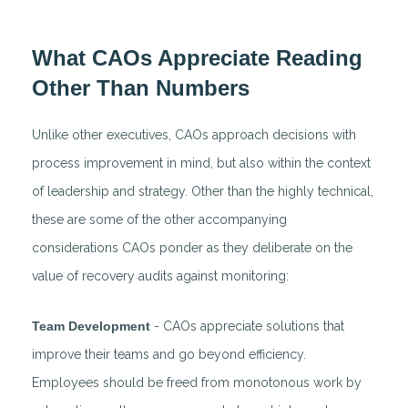
What CAOs Appreciate Reading
Other Than Numbers
Unlike other executives, CAOs approach decisions with
process improvement in mind, but also within the context
of leadership and strategy. Other than the highly technical,
these are some of the other accompanying
considerations CAOs ponder as they deliberate on the
value of recovery audits against monitoring:
Team Development
- CAOs appreciate solutions that
improve their teams and go beyond efficiency.
Employees should be freed from monotonous work by