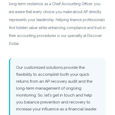
long-term resilience, as a Chief Accounting Officer, you
are aware that every choice you make about AP directly
represents your leadership. Helping finance professionals
find hidden value while enhancing compliance and trust in
their accounting procedures is our specialty at Discover
Dollar.
Our customized solutions provide the
flexibility to accomplish both your quick
returns from an AP recovery audit and the
long-term management of ongoing
monitoring. So, let's get in touch and help
you balance prevention and recovery to
increase your influence as a financial leader.