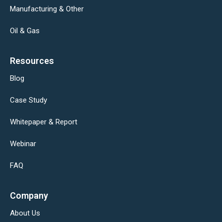
Manufacturing & Other
Oil & Gas
Resources
Blog
Case Study
Whitepaper & Report
Webinar
FAQ
Company
About Us