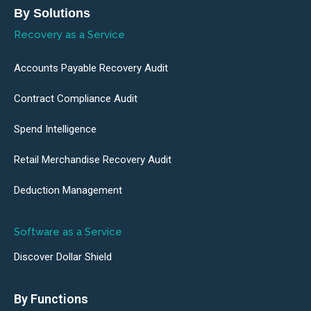
By Solutions
Recovery as a Service
Accounts Payable Recovery Audit
Contract Compliance Audit
Spend Intelligence
Retail Merchandise Recovery Audit
Deduction Management
Software as a Service
Discover Dollar Shield
By Functions