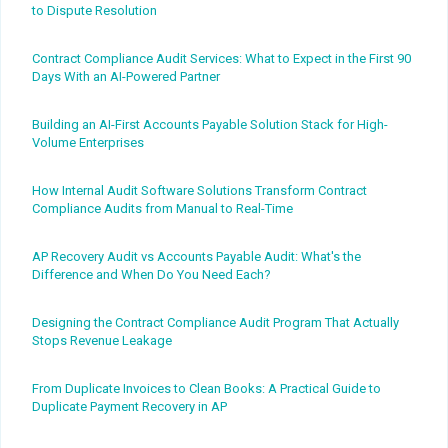
to Dispute Resolution
Contract Compliance Audit Services: What to Expect in the First 90
Days With an AI-Powered Partner
Building an AI-First Accounts Payable Solution Stack for High-
Volume Enterprises
How Internal Audit Software Solutions Transform Contract
Compliance Audits from Manual to Real-Time
AP Recovery Audit vs Accounts Payable Audit: What's the
Difference and When Do You Need Each?
Designing the Contract Compliance Audit Program That Actually
Stops Revenue Leakage
From Duplicate Invoices to Clean Books: A Practical Guide to
Duplicate Payment Recovery in AP