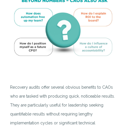
Recovery audits offer several obvious benefits to CAOs
who are tasked with producing quick, noticeable results.
They are particularly useful for leadership seeking
quantifiable results without requiring lengthy
implementation cycles or significant technical