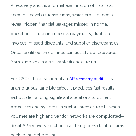
A recovery audit is a formal examination of historical
accounts payable transactions, which are intended to
reveal hidden financial leakages missed in normal
operations. These include overpayments, duplicate
invoices, missed discounts, and supplier discrepancies.
Once identified, these funds can usually be recovered
from suppliers in a realizable financial return.
For CAOs, the attraction of an
AP recovery audit
is its
unambiguous, tangible effect. It produces fast results
without demanding significant alterations to current
processes and systems. In sectors such as retail—where
volumes are high and vendor networks are complicated—
Retail AP recovery solutions can bring considerable sums
back to the bottom line.