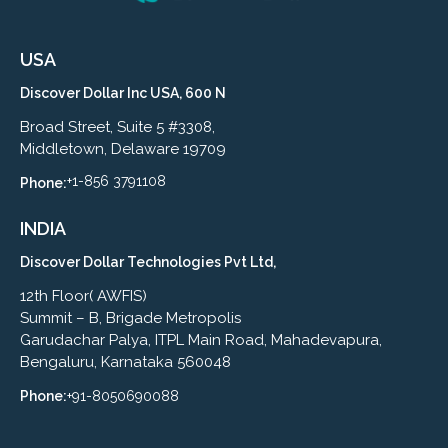
USA
Discover Dollar Inc USA, 600 N
Broad Street, Suite 5 #3308,
Middletown, Delaware 19709
+1-856 3791108
Phone:
INDIA
Discover Dollar Technologies Pvt Ltd,
12th Floor( AWFIS)
Summit – B, Brigade Metropolis
Garudachar Palya, ITPL Main Road, Mahadevapura,
Bengaluru, Karnataka 560048
Phone:
+91-8050690088