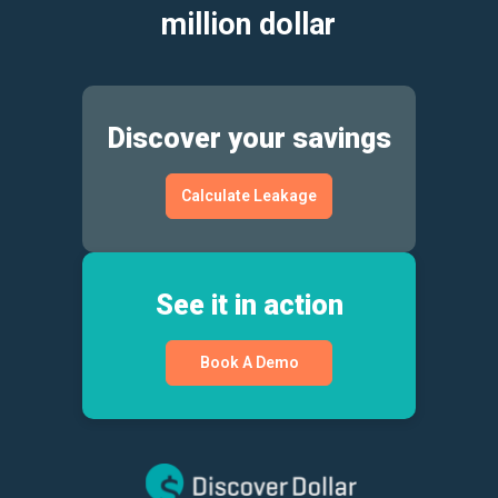
million dollar
Discover your savings
Calculate Leakage
See it in action
Book A Demo