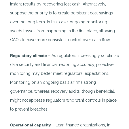
instant results by recovering lost cash. Alternatively,
suppose the priority is to create persistent cost savings
over the long term. In that case, ongoing monitoring
avoids losses from happening in the first place, allowing
CAOs to have more consistent control over cash flow.
Regulatory climate
– As regulators increasingly scrutinize
data security and financial reporting accuracy, proactive
monitoring may better meet regulators' expectations.
Monitoring on an ongoing basis affirms strong
governance, whereas recovery audits, though beneficial,
might not appease regulators who want controls in place
to prevent breaches.
Operational capacity
– Lean finance organizations, in