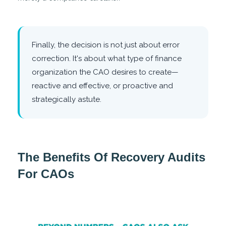
Finally, the decision is not just about error
correction. It's about what type of finance
organization the CAO desires to create—
reactive and effective, or proactive and
strategically astute.
The Benefits Of Recovery Audits
For CAOs