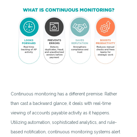
Continuous monitoring has a different premise. Rather
than cast a backward glance, it deals with real-time
viewing of accounts payable activity as it happens.
Utilizing automation, sophisticated analytics, and rule-
based notification, continuous monitoring systems alert