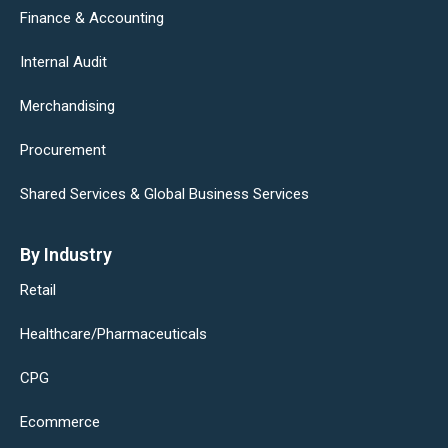
Finance & Accounting
Internal Audit
Merchandising
Procurement
Shared Services & Global Business Services
By Industry
Retail
Healthcare/Pharmaceuticals
CPG
Ecommerce