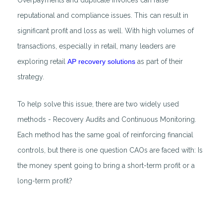
Overpayments and duplicate invoices can raise
reputational and compliance issues. This can result in
significant profit and loss as well. With high volumes of
transactions, especially in retail, many leaders are
exploring retail
AP recovery solutions
as part of their
strategy.
To help solve this issue, there are two widely used
methods - Recovery Audits and Continuous Monitoring.
Each method has the same goal of reinforcing financial
controls, but there is one question CAOs are faced with: Is
the money spent going to bring a short-term profit or a
long-term profit?