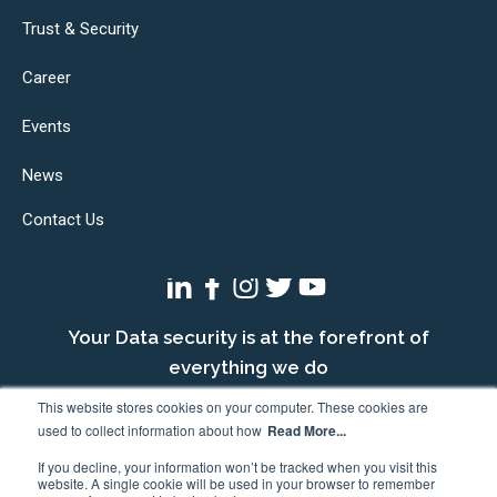
Trust & Security
Career
Events
News
Contact Us
Your Data security is at the forefront of
everything we do
This website stores cookies on your computer. These cookies are
used to collect information about how
Read More...
If you decline, your information won’t be tracked when you visit this
website. A single cookie will be used in your browser to remember