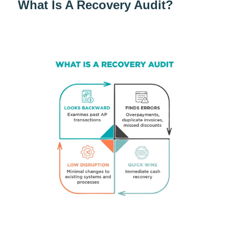
What Is A Recovery Audit?