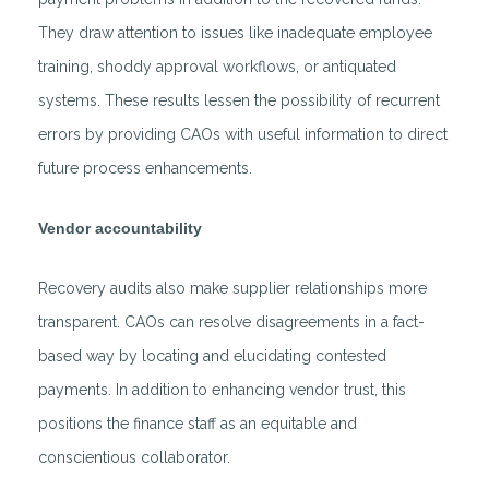
They draw attention to issues like inadequate employee
training, shoddy approval workflows, or antiquated
systems. These results lessen the possibility of recurrent
errors by providing CAOs with useful information to direct
future process enhancements.
Vendor accountability
Recovery audits also make supplier relationships more
transparent. CAOs can resolve disagreements in a fact-
based way by locating and elucidating contested
payments. In addition to enhancing vendor trust, this
positions the finance staff as an equitable and
conscientious collaborator.