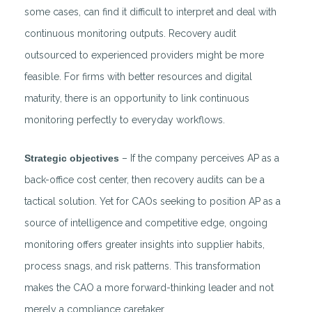
some cases, can find it difficult to interpret and deal with
continuous monitoring outputs. Recovery audit
outsourced to experienced providers might be more
feasible. For firms with better resources and digital
maturity, there is an opportunity to link continuous
monitoring perfectly to everyday workflows.
Strategic objectives
– If the company perceives AP as a
back-office cost center, then recovery audits can be a
tactical solution. Yet for CAOs seeking to position AP as a
source of intelligence and competitive edge, ongoing
monitoring offers greater insights into supplier habits,
process snags, and risk patterns. This transformation
makes the CAO a more forward-thinking leader and not
merely a compliance caretaker.