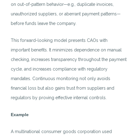
on out-of-pattern behavior—e.g., duplicate invoices,
unauthorized suppliers, or aberrant payment patterns—
before funds leave the company.
This forward-looking model presents CAOs with
important benefits. It minimizes dependence on manual
checking, increases transparency throughout the payment
cycle, and increases compliance with regulatory
mandates. Continuous monitoring not only avoids
financial loss but also gains trust from suppliers and
regulators by proving effective internal controls.
Example
A multinational consumer goods corporation used