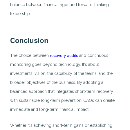
balance between financial rigor and forward-thinking
leadership.
Conclusion
The choice between
recovery audits
and continuous
monitoring goes beyond technology. It's about
investments, vision, the capability of the teams, and the
broader objectives of the business. By adopting a
balanced approach that integrates short-term recovery
with sustainable long-term prevention, CAOs can create
immediate and long-term financial impact.
Whether it's achieving short-term gains or establishing