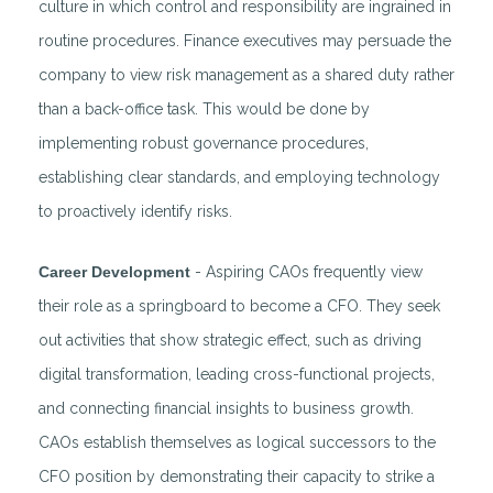
culture in which control and responsibility are ingrained in
routine procedures. Finance executives may persuade the
company to view risk management as a shared duty rather
than a back-office task. This would be done by
implementing robust governance procedures,
establishing clear standards, and employing technology
to proactively identify risks.
Career Development
- Aspiring CAOs frequently view
their role as a springboard to become a CFO. They seek
out activities that show strategic effect, such as driving
digital transformation, leading cross-functional projects,
and connecting financial insights to business growth.
CAOs establish themselves as logical successors to the
CFO position by demonstrating their capacity to strike a