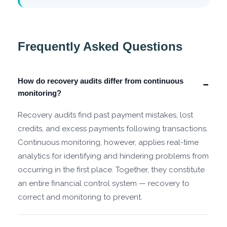
Frequently Asked Questions
How do recovery audits differ from continuous
−
monitoring?
Recovery audits find past payment mistakes, lost
credits, and excess payments following transactions.
Continuous monitoring, however, applies real-time
analytics for identifying and hindering problems from
occurring in the first place. Together, they constitute
an entire financial control system — recovery to
correct and monitoring to prevent.