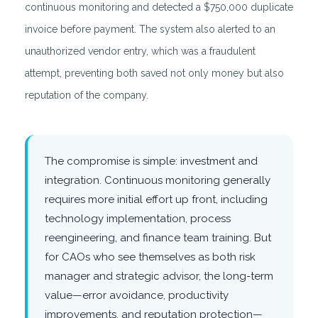
continuous monitoring and detected a $750,000 duplicate
invoice before payment. The system also alerted to an
unauthorized vendor entry, which was a fraudulent
attempt, preventing both saved not only money but also
reputation of the company.
The compromise is simple: investment and
integration. Continuous monitoring generally
requires more initial effort up front, including
technology implementation, process
reengineering, and finance team training. But
for CAOs who see themselves as both risk
manager and strategic advisor, the long-term
value—error avoidance, productivity
improvements, and reputation protection—