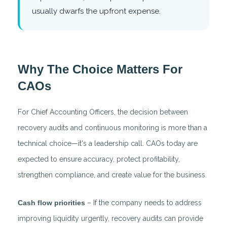
usually dwarfs the upfront expense.
Why The Choice Matters For
CAOs
For Chief Accounting Officers, the decision between
recovery audits and continuous monitoring is more than a
technical choice—it's a leadership call. CAOs today are
expected to ensure accuracy, protect profitability,
strengthen compliance, and create value for the business.
Cash flow priorities
– If the company needs to address
improving liquidity urgently, recovery audits can provide