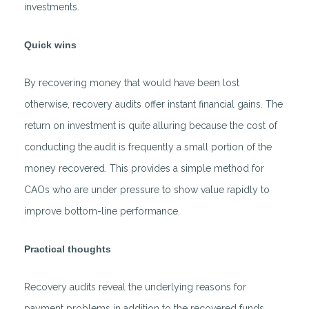
investments.
Quick wins
By recovering money that would have been lost
otherwise, recovery audits offer instant financial gains. The
return on investment is quite alluring because the cost of
conducting the audit is frequently a small portion of the
money recovered. This provides a simple method for
CAOs who are under pressure to show value rapidly to
improve bottom-line performance.
Practical thoughts
Recovery audits reveal the underlying reasons for
payment problems in addition to the recovered funds.