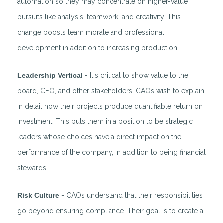
automation so they may concentrate on higher-value
pursuits like analysis, teamwork, and creativity. This
change boosts team morale and professional
development in addition to increasing production.
Leadership Vertical
- It's critical to show value to the
board, CFO, and other stakeholders. CAOs wish to explain
in detail how their projects produce quantifiable return on
investment. This puts them in a position to be strategic
leaders whose choices have a direct impact on the
performance of the company, in addition to being financial
stewards.
Risk Culture
- CAOs understand that their responsibilities
go beyond ensuring compliance. Their goal is to create a