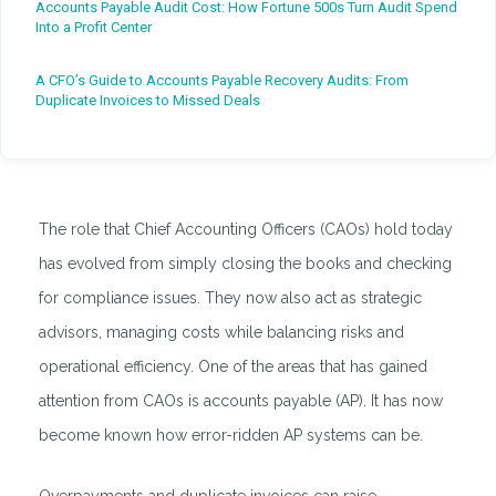
Accounts Payable Audit Cost: How Fortune 500s Turn Audit Spend
Into a Profit Center
A CFO’s Guide to Accounts Payable Recovery Audits: From
Duplicate Invoices to Missed Deals
The role that Chief Accounting Officers (CAOs) hold today
has evolved from simply closing the books and checking
for compliance issues. They now also act as strategic
advisors, managing costs while balancing risks and
operational efficiency. One of the areas that has gained
attention from CAOs is accounts payable (AP). It has now
become known how error-ridden AP systems can be.