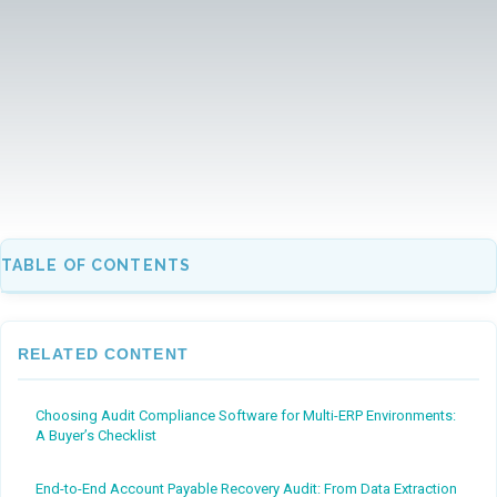
TABLE OF CONTENTS
RELATED CONTENT
Choosing Audit Compliance Software for Multi-ERP Environments:
A Buyer’s Checklist
End-to-End Account Payable Recovery Audit: From Data Extraction