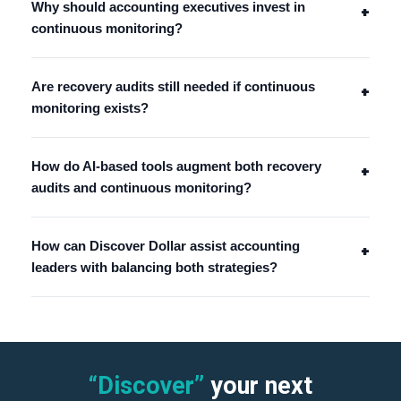
Why should accounting executives invest in
+
continuous monitoring?
Are recovery audits still needed if continuous
+
monitoring exists?
How do AI-based tools augment both recovery
+
audits and continuous monitoring?
How can Discover Dollar assist accounting
+
leaders with balancing both strategies?
“Discover”
your next