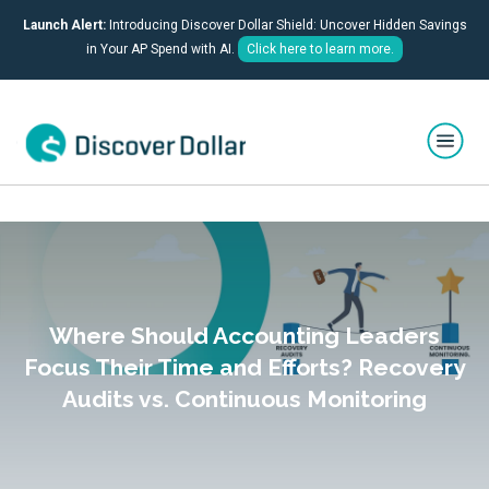
Launch Alert:
Introducing Discover Dollar Shield: Uncover Hidden Savings
in Your AP Spend with AI.
Click here to learn more.
Where Should Accounting Leaders
Focus Their Time and Efforts? Recovery
Audits vs. Continuous Monitoring